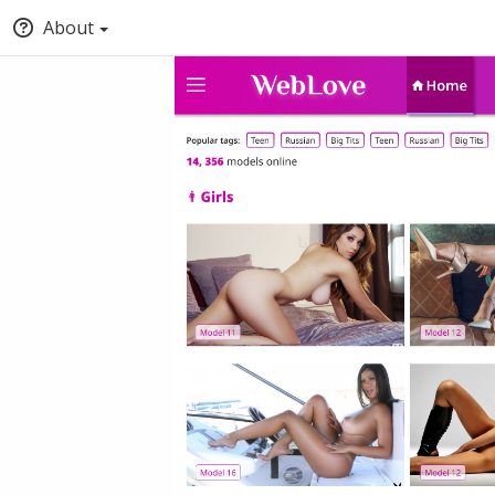
About