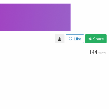
Like
Share
144
VIEWS