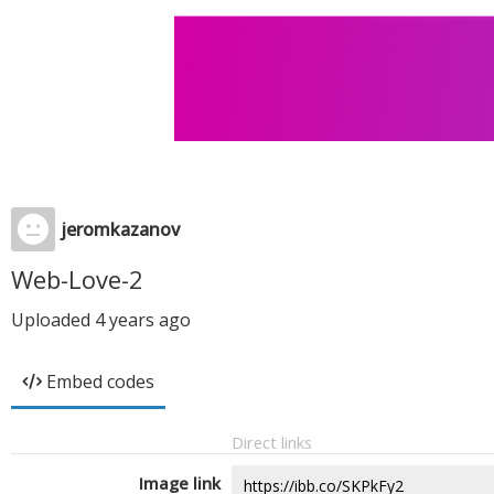
jeromkazanov
Web-Love-2
Uploaded
4 years ago
Embed codes
Direct links
Image link