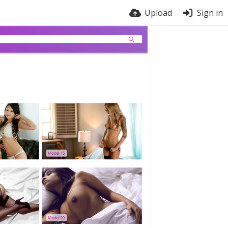
Upload
Sign in