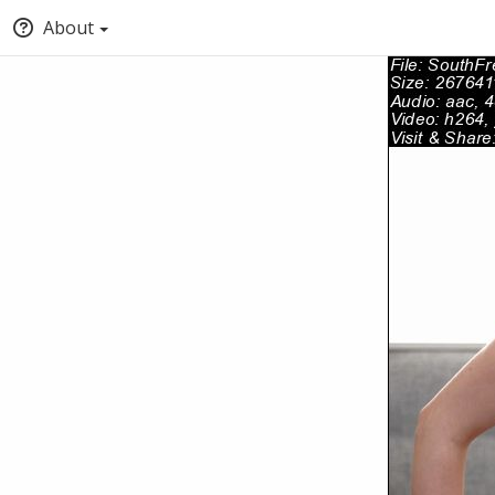
About