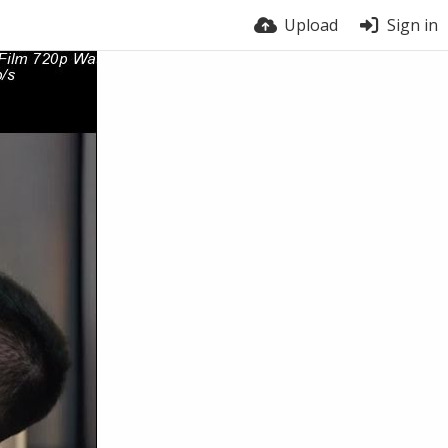
Upload
Sign in