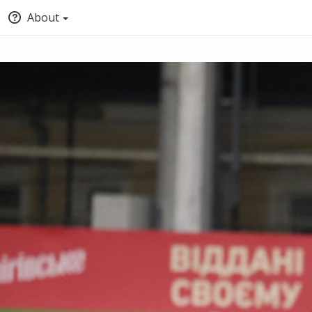
About