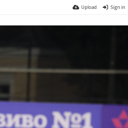
Upload
Sign in