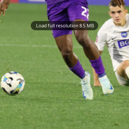
Load full resolution 8.5 MB