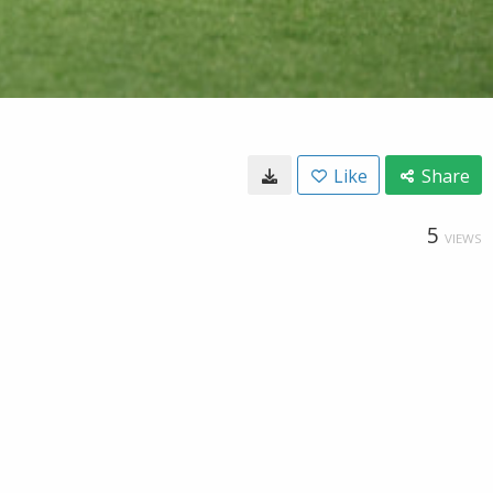
Like
Share
5
VIEWS