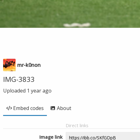
mr-k0non
IMG-3833
Uploaded
1 year ago
Embed codes
About
Direct links
Image link