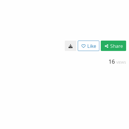
Like
Share
16
VIEWS