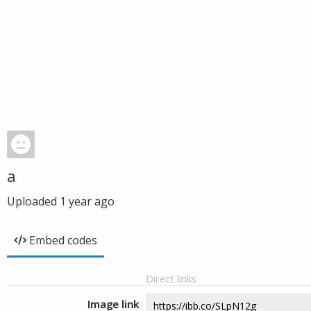
a
Uploaded
1 year ago
Embed codes
Direct links
Image link