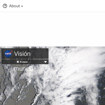
About