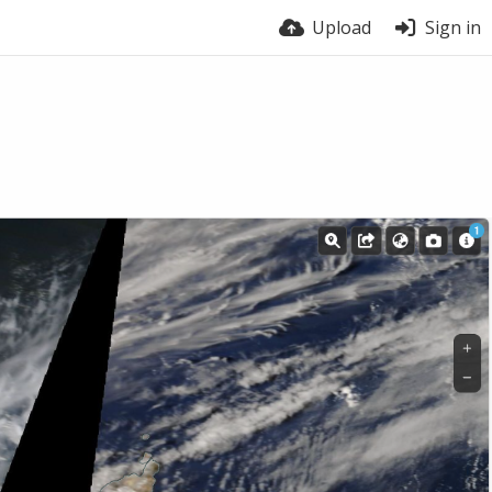
Upload
Sign in