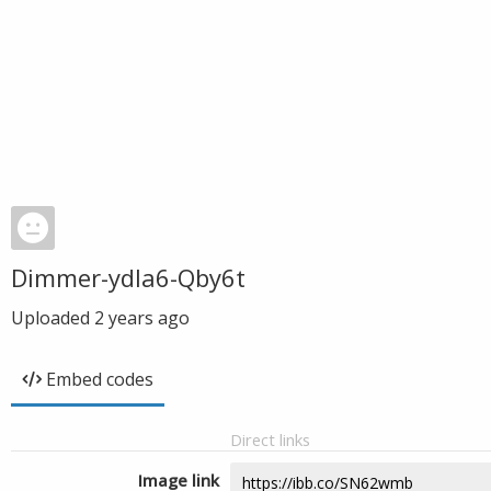
Dimmer-ydla6-Qby6t
Uploaded
2 years ago
Embed codes
Direct links
Image link