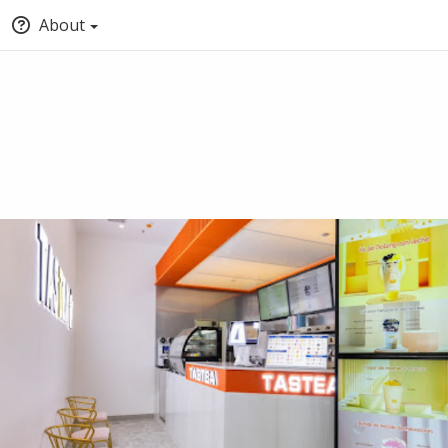
About