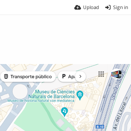
Upload
Sign in