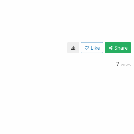
Like
Share
7
VIEWS