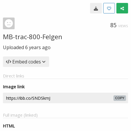
85
VIEWS
MB-trac-800-Felgen
Uploaded
6 years ago
Embed codes
Direct links
Image link
COPY
Full image (linked)
HTML