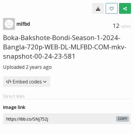
mlfbd
12
VIEWS
Boka-Bakshote-Bondi-Season-1-2024-
Bangla-720p-WEB-DL-MLFBD-COM-mkv-
snapshot-00-24-23-581
Uploaded
2 years ago
Embed codes
Direct links
Image link
COPY