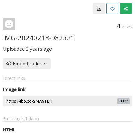
4
VIEWS
IMG-20240218-082321
Uploaded
2 years ago
Embed codes
Direct links
Image link
COPY
Full image (linked)
HTML