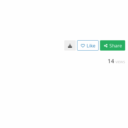
Like
Share
14
VIEWS