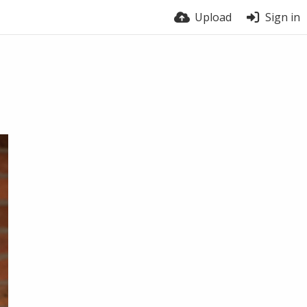
Upload
Sign in