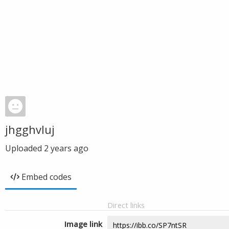
jhgghvluj
Uploaded
2 years ago
Embed codes
Direct links
Image link