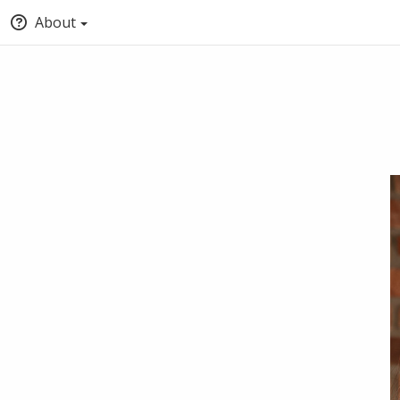
About