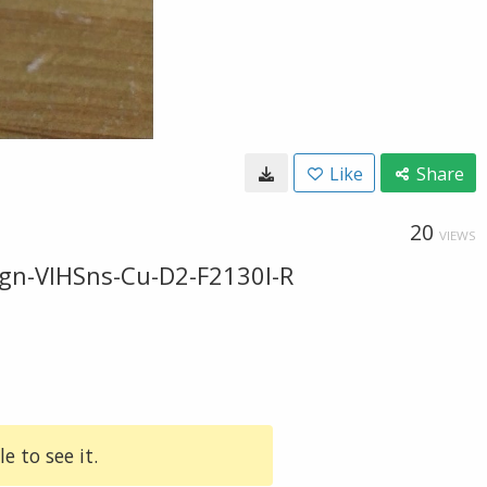
Like
Share
20
VIEWS
gn-VIHSns-Cu-D2-F2130l-R
e to see it.