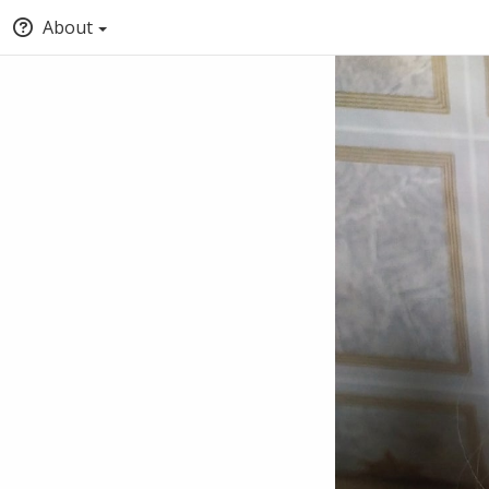
About