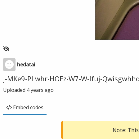
hedatai
j-MKe9-PLwhr-HOEz-W7-W-lfuj-Qwisgwhhd
Uploaded
4 years ago
Embed codes
Note: This