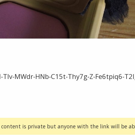
-Tlv-MWdr-HNb-C15t-Thy7g-Z-Fe6tpiq6-T2l
 content is private but anyone with the link will be abl