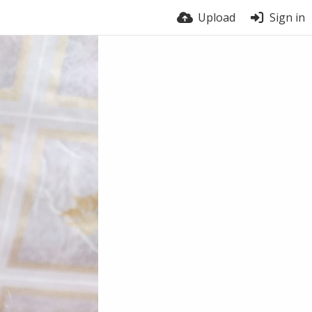
Upload
Sign in