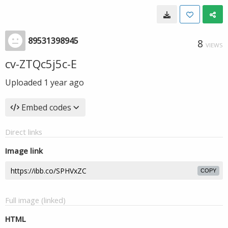
89531398945
8
VIEWS
cv-ZTQc5j5c-E
Uploaded
1 year ago
Embed codes
Direct links
Image link
COPY
Full image (linked)
HTML