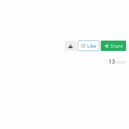
Like
Share
13
VIEWS