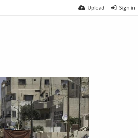
Upload
Sign in