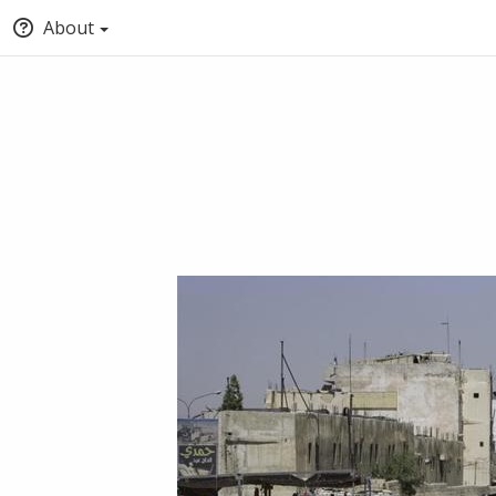
About