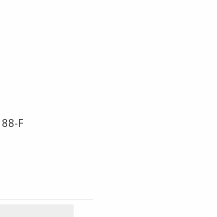
188-F