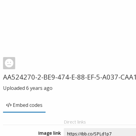
AA524270-2-BE9-474-E-88-EF-5-A037-CAA
Uploaded
6 years ago
Embed codes
Direct links
Image link