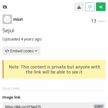
miuri
13
VIEWS
Sejui
Uploaded
4 years ago
Embed codes
Note: This content is private but anyone with
the link will be able to see it.
Direct links
Image link
COPY