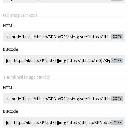
Full image (linked)
HTML
COPY
BBCode
COPY
Thumbnail image (linked)
HTML
COPY
BBCode
COPY