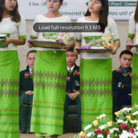
Load full resolution 9.3 MB