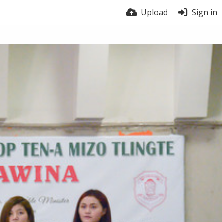
Upload
Sign in