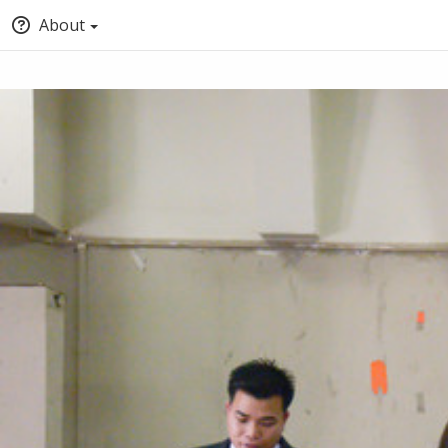
About