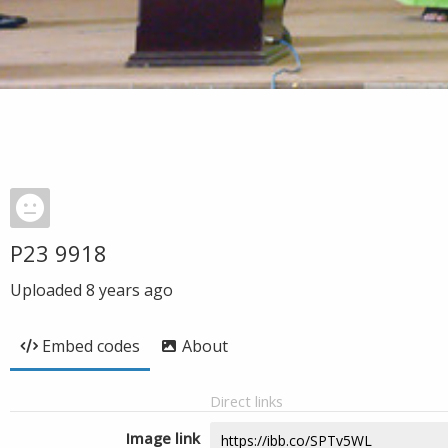
P23 9918
Uploaded
8 years ago
Embed codes
About
Direct links
Image link