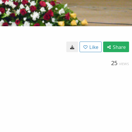
Like
Share
25
VIEWS