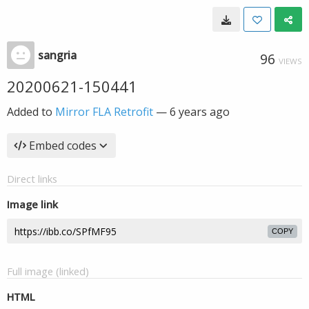
sangria
96
VIEWS
20200621-150441
Added to
Mirror FLA Retrofit
—
6 years ago
Embed codes
Direct links
Image link
COPY
Full image (linked)
HTML