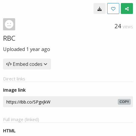
24
VIEWS
RBC
Uploaded
1 year ago
Embed codes
Direct links
Image link
COPY
Full image (linked)
HTML