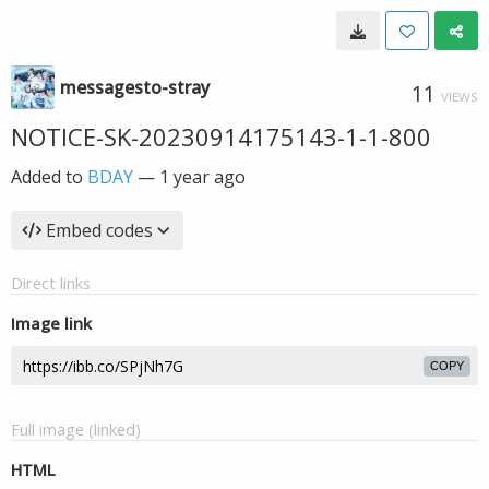
messagesto-stray
11
VIEWS
NOTICE-SK-20230914175143-1-1-800
Added to
BDAY
—
1 year ago
Embed codes
Direct links
Image link
COPY
Full image (linked)
HTML