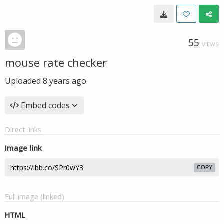
55
VIEWS
mouse rate checker
Uploaded
8 years ago
Embed codes
Direct links
Image link
COPY
Full image (linked)
HTML