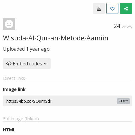
24
VIEWS
Wisuda-Al-Qur-an-Metode-Aamiin
Uploaded
1 year ago
Embed codes
Direct links
Image link
COPY
Full image (linked)
HTML