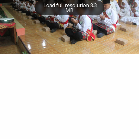
Load full resolution 8.3
MB