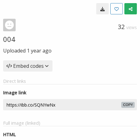
32
VIEWS
004
Uploaded
1 year ago
Embed codes
Direct links
Image link
COPY
Full image (linked)
HTML