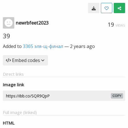
newrbfeet2023
19
VIEWS
39
Added to
3365 эля-щ-финал
—
2 years ago
Embed codes
Direct links
Image link
COPY
Full image (linked)
HTML