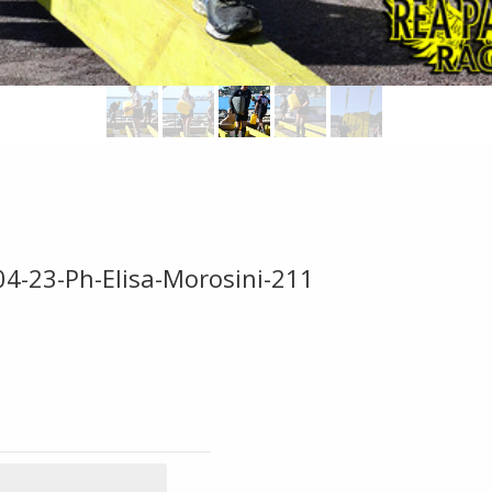
04-23-Ph-Elisa-Morosini-211