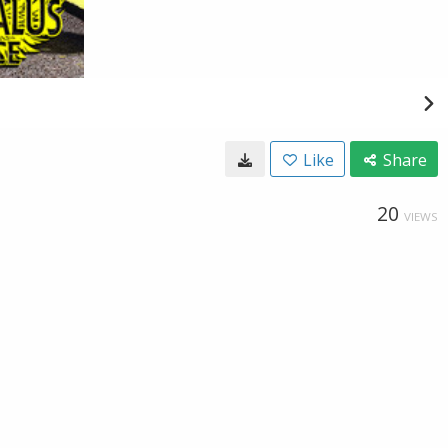
Like
Share
20
VIEWS