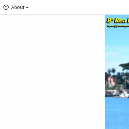
About