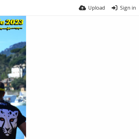
Upload
Sign in