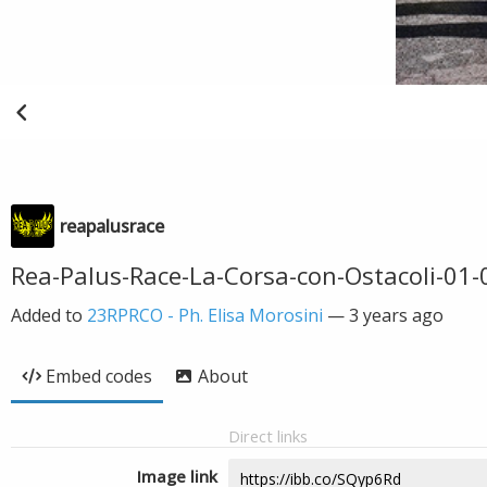
reapalusrace
Rea-Palus-Race-La-Corsa-con-Ostacoli-01-
Added to
23RPRCO - Ph. Elisa Morosini
—
3 years ago
Embed codes
About
Direct links
Image link