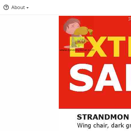
About