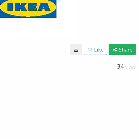
Like
Share
34
VIEWS