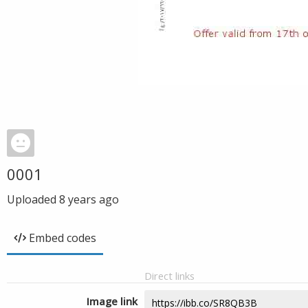
0001
Uploaded
8 years ago
Embed codes
Direct links
Image link