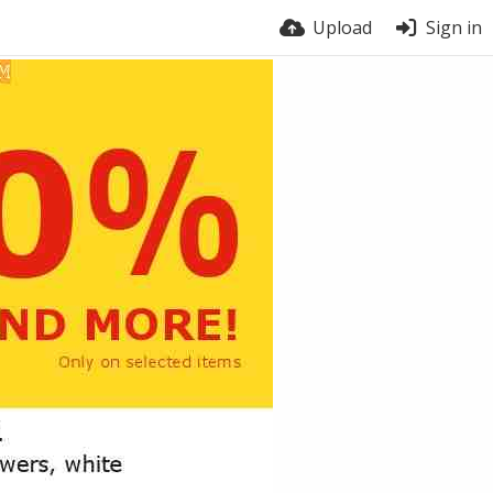
Upload
Sign in