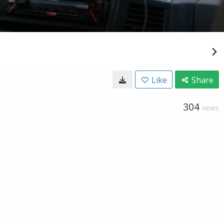
Like
Share
304
VIEWS