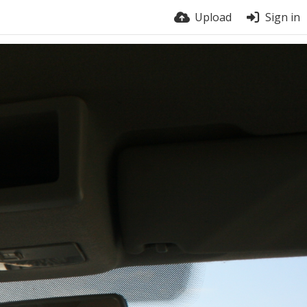
Upload
Sign in