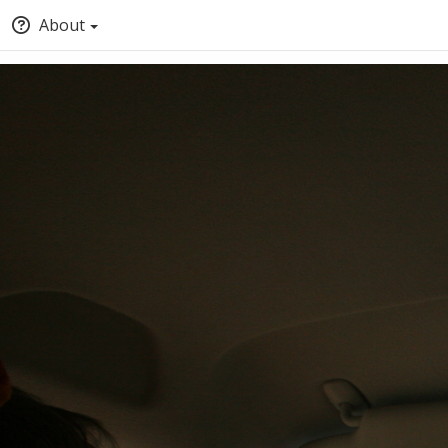
About