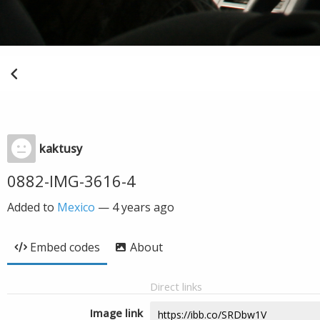
kaktusy
0882-IMG-3616-4
Added to
Mexico
—
4 years ago
Embed codes
About
Direct links
Image link