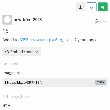
newrbfeet2023
15
VIEWS
15
Added to
3356 леди кантри-бердск
—
2 years ago
Embed codes
Direct links
Image link
COPY
Full image (linked)
HTML