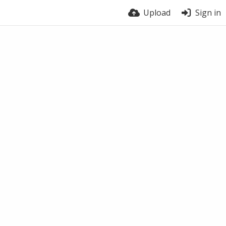
Upload
Sign in