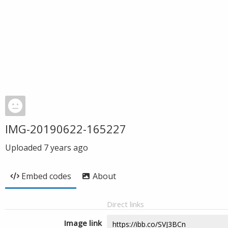
IMG-20190622-165227
Uploaded
7 years ago
Embed codes
About
Direct links
Image link