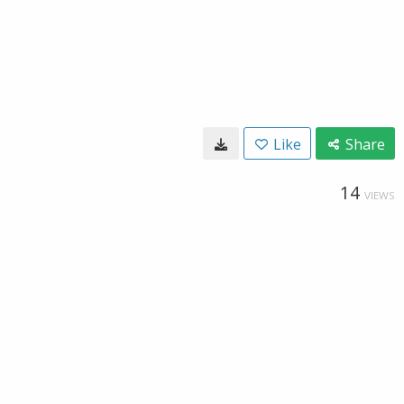
Like
Share
14
VIEWS