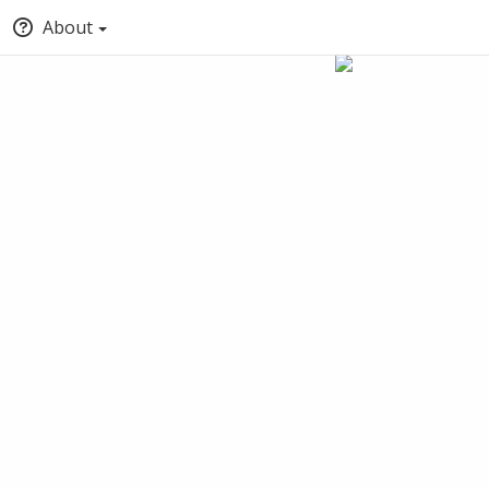
About