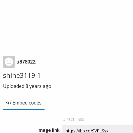
u878022
shine3119 1
Uploaded
8 years ago
Embed codes
Direct links
Image link