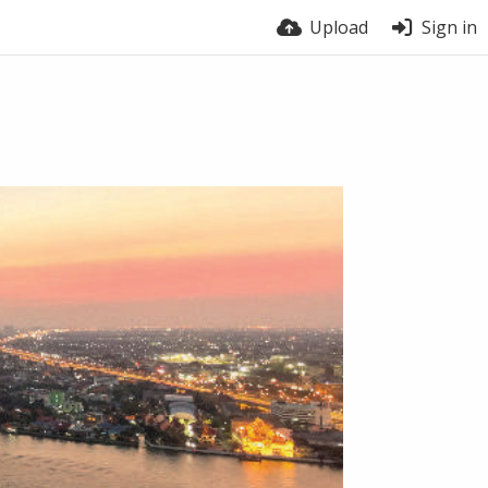
Upload
Sign in