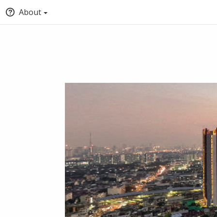
About