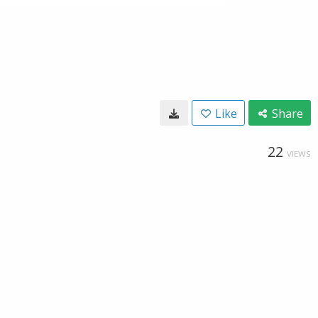
Like
Share
22
VIEWS