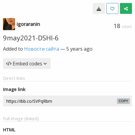
igoraranin
18
VIEWS
9may2021-DSHI-6
Added to
Новости сайта
—
5 years ago
Embed codes
Direct links
Image link
COPY
Full image (linked)
HTML