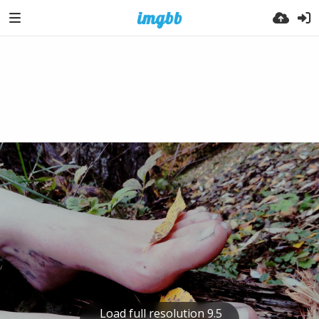
Load full resolution 9.5