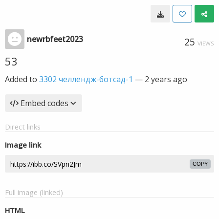
newrbfeet2023
25
VIEWS
53
Added to
3302 челлендж-ботсад-1
—
2 years ago
Embed codes
Direct links
Image link
COPY
Full image (linked)
HTML