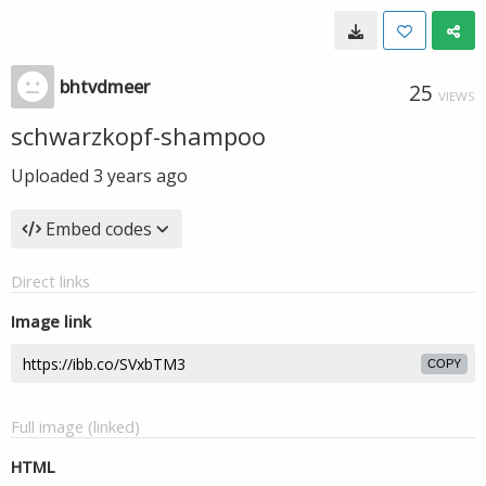
bhtvdmeer
25
VIEWS
schwarzkopf-shampoo
Uploaded
3 years ago
Embed codes
Direct links
Image link
COPY
Full image (linked)
HTML