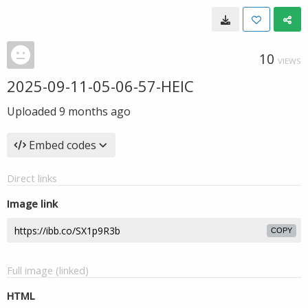
10
VIEWS
2025-09-11-05-06-57-HEIC
Uploaded
9 months ago
Embed codes
Direct links
Image link
COPY
Full image (linked)
HTML