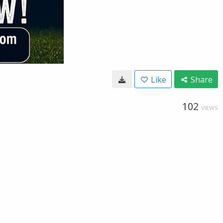
Like
Share
102
VIEWS