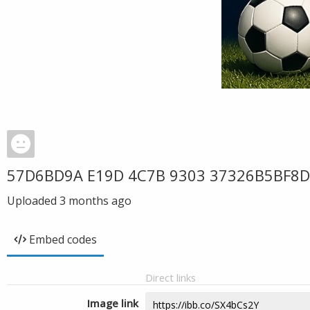
57D6BD9A E19D 4C7B 9303 37326B5BF8
Uploaded
3 months ago
Embed codes
Direct links
Image link