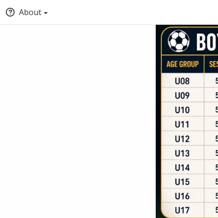
About