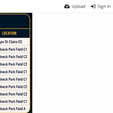
Upload
Sign in