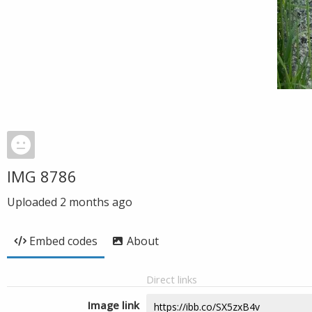
IMG 8786
Uploaded
2 months ago
Embed codes
About
Direct links
Image link