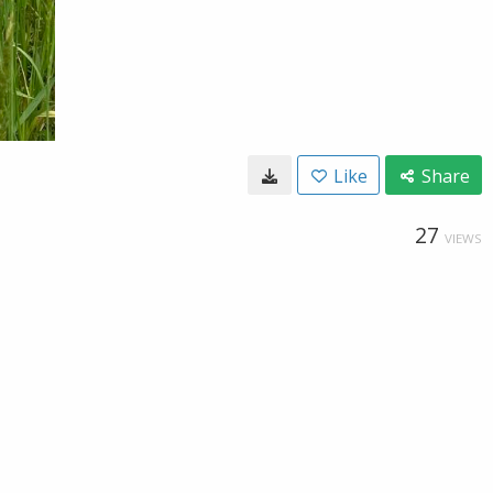
Like
Share
27
VIEWS