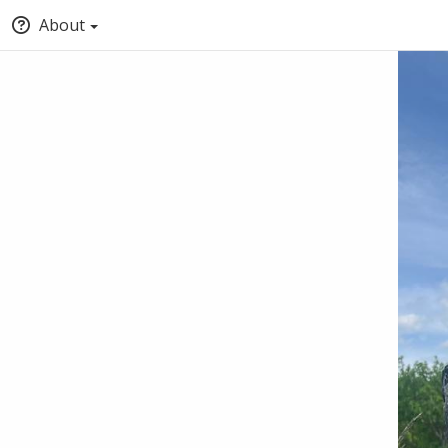
About