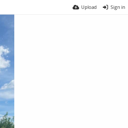
Upload
Sign in