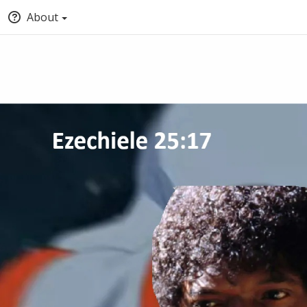
About