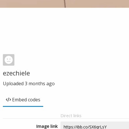
ezechiele
Uploaded
3 months ago
Embed codes
Direct links
Image link