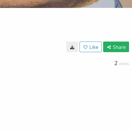
Like
Share
2
VIEWS