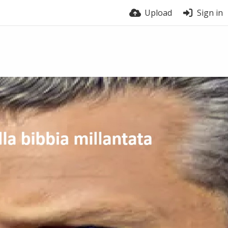
Upload
Sign in