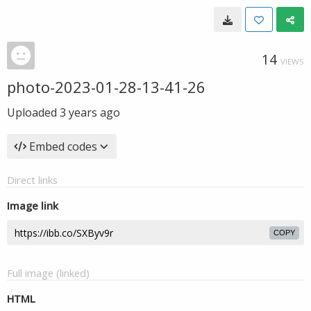
14
VIEWS
photo-2023-01-28-13-41-26
Uploaded
3 years ago
Embed codes
Direct links
Image link
COPY
Full image (linked)
HTML