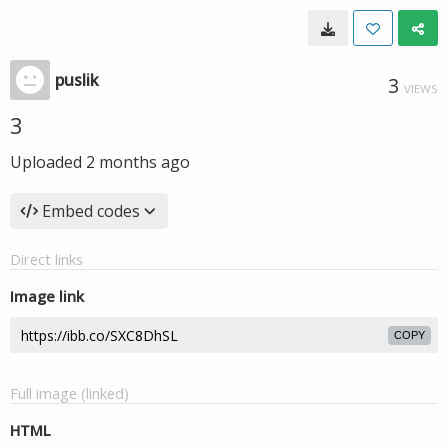
puslik
3
VIEWS
3
Uploaded
2 months ago
Embed codes
Direct links
Image link
COPY
Full image (linked)
HTML