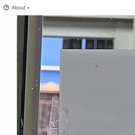
About