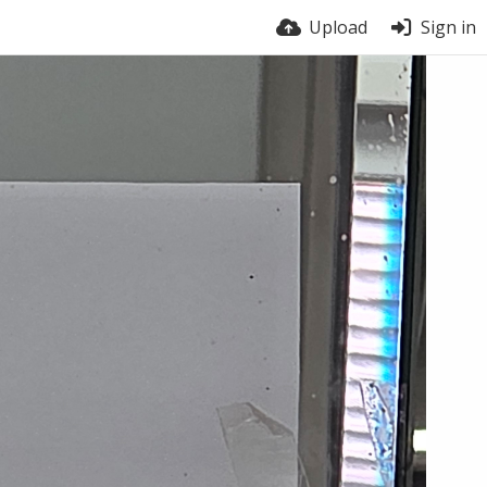
Upload
Sign in