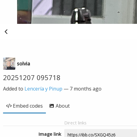
solvia
20251207 095718
Added to
Lencería y Pinup
—
7 months ago
Embed codes
About
Direct links
Image link