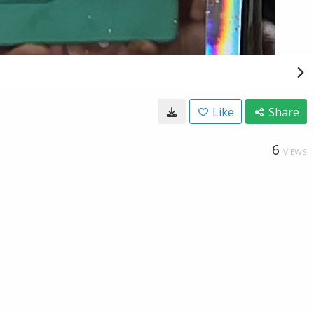
Like
Share
6
VIEWS