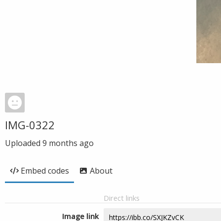
IMG-0322
Uploaded
9 months ago
Embed codes
About
Direct links
Image link