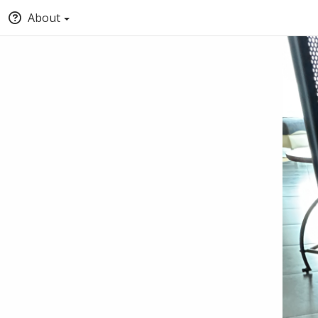
About