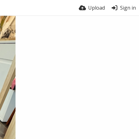
Upload
Sign in