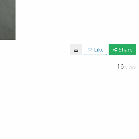
Like
Share
16
VIEWS