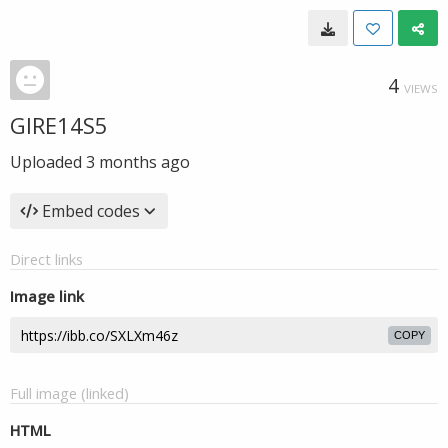
4
VIEWS
GIRE14S5
Uploaded
3 months ago
Embed codes
Direct links
Image link
COPY
Full image (linked)
HTML