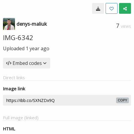
denys-maliuk
7
VIEWS
IMG-6342
Uploaded
1 year ago
Embed codes
Direct links
Image link
COPY
Full image (linked)
HTML