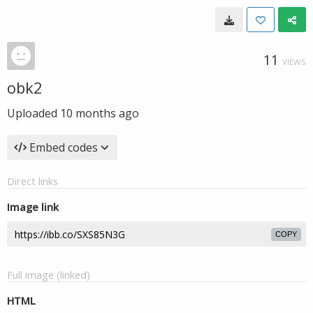
11
VIEWS
obk2
Uploaded
10 months ago
Embed codes
Direct links
Image link
COPY
Full image (linked)
HTML