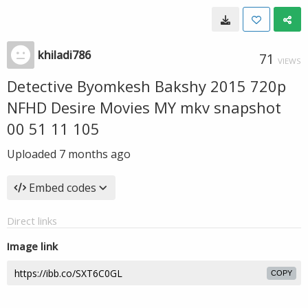
khiladi786
71
VIEWS
Detective Byomkesh Bakshy 2015 720p
NFHD Desire Movies MY mkv snapshot
00 51 11 105
Uploaded
7 months ago
Embed codes
Direct links
Image link
COPY