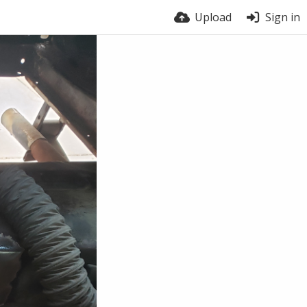
Upload
Sign in