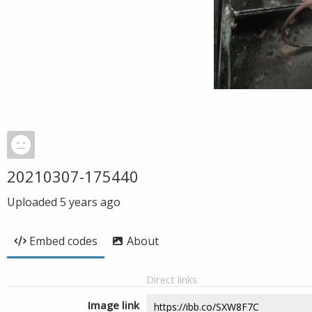
20210307-175440
Uploaded
5 years ago
Embed codes
About
Direct links
Image link