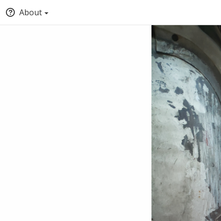
About