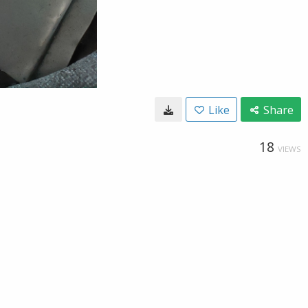
Like
Share
18
VIEWS