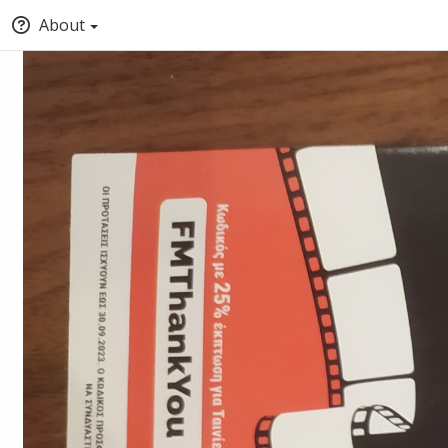
About