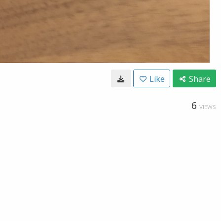
Like
Share
6
VIEWS