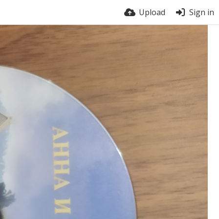
Upload
Sign in