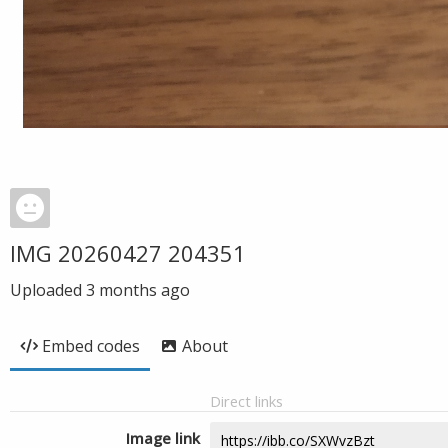
IMG 20260427 204351
Uploaded
3 months ago
Embed codes
About
Direct links
Image link