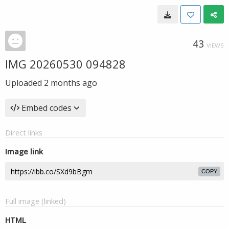
43
VIEWS
IMG 20260530 094828
Uploaded
2 months ago
Embed codes
Direct links
Image link
COPY
Full image (linked)
HTML