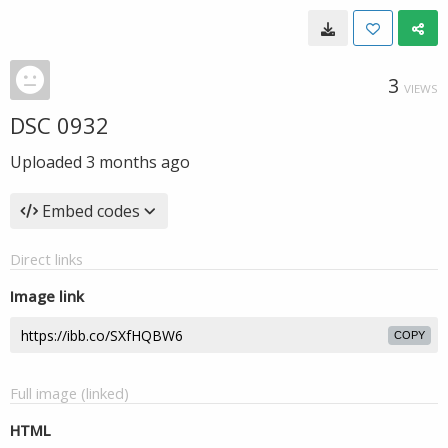
3
VIEWS
DSC 0932
Uploaded
3 months ago
Embed codes
Direct links
Image link
COPY
Full image (linked)
HTML