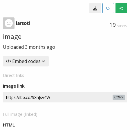
larsoti
19
VIEWS
image
Uploaded
3 months ago
Embed codes
Direct links
Image link
COPY
Full image (linked)
HTML