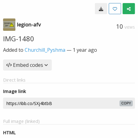
legion-afv
10
VIEWS
IMG-1480
Added to
Churchill_Pyshma
—
1 year ago
Embed codes
Direct links
Image link
COPY
Full image (linked)
HTML