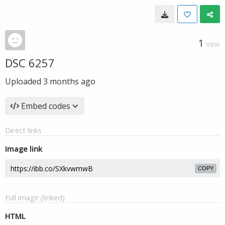
1
VIEW
DSC 6257
Uploaded
3 months ago
Embed codes
Direct links
Image link
COPY
Full image (linked)
HTML