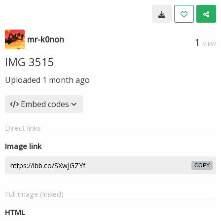
mr-k0non
1
VIEW
IMG 3515
Uploaded
1 month ago
Embed codes
Direct links
Image link
COPY
Full image (linked)
HTML